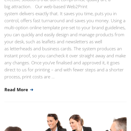
big attraction. Our web-based Web2Print
system delivers exactly that. It saves you time, puts you in
control, offers fast turnaround and saves you money. Using a
multi-option online template pre-set to your brand guidelines,
you can quickly and easily design and manage products from
your desk, such as leaflets and newsletters as well
as letterheads and business cards. The system produces an
instant proof, so you cancheck it over straight away and make
any changes. Once you’ve finalised and approved it, it goes
direct to us for printing – and with fewer steps and a shorter
process, print costs are …
Read More