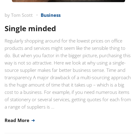
by
Tom Scott
Business
Single minded
Regularly shopping around for the lowest prices on office
products and services might seem like the sensible thing to
do. But when you factor in the bigger picture, purchasing this
way is not so attractive. Here we look at why using a single-
source supplier makes far better business sense. Time and
transparency A major drawback of a multi-sourcing approach
is the huge amount of time that it takes up – which is a big
cost to a business. For example, if you need numerous items
of stationery or several services, getting quotes for each from
a range of suppliers is …
Read More