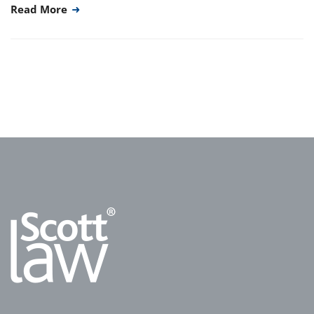
Read More