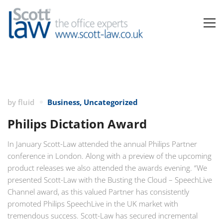
by
fluid
Business
,
Uncategorized
Philips Dictation Award
In January Scott-Law attended the annual Philips Partner
conference in London. Along with a preview of the upcoming
product releases we also attended the awards evening. “We
presented Scott-Law with the Busting the Cloud – SpeechLive
Channel award, as this valued Partner has consistently
promoted Philips SpeechLive in the UK market with
tremendous success. Scott-Law has secured incremental