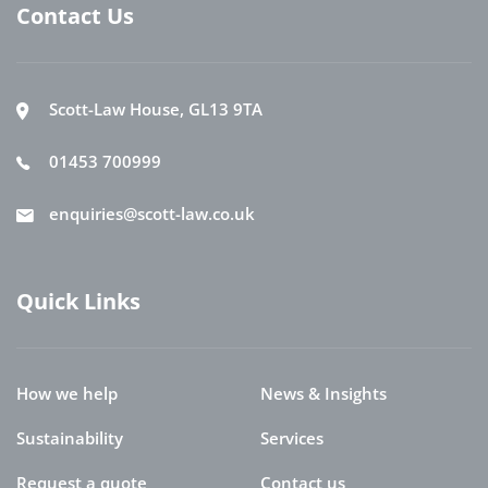
Contact Us
Scott-Law House, GL13 9TA
01453 700999
enquiries@scott-law.co.uk
Quick Links
How we help
News & Insights
Sustainability
Services
Request a quote
Contact us