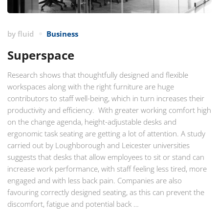
by
fluid
Business
Superspace
Research shows that thoughtfully designed and flexible
workspaces along with the right furniture are huge
contributors to staff well-being, which in turn increases their
productivity and efficiency. With greater working comfort high
on the change agenda, height-adjustable desks and
ergonomic task seating are getting a lot of attention. A study
carried out by Loughborough and Leicester universities
suggests that desks that allow employees to sit or stand can
increase work performance, with staff feeling less tired, more
engaged and with less back pain. Companies are also
favouring correctly designed seating, as this can prevent the
discomfort, fatigue and potential back …