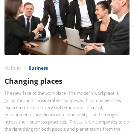
by
fluid
Business
Changing places
The new face of the workplace The modern workplace is
going through considerable changes, with companies now
expected to embed very high standards of social,
environmental and financial responsibility – and strength –
across their business practices. Pressure on companies to do
the right thing for both people and planet stems from the