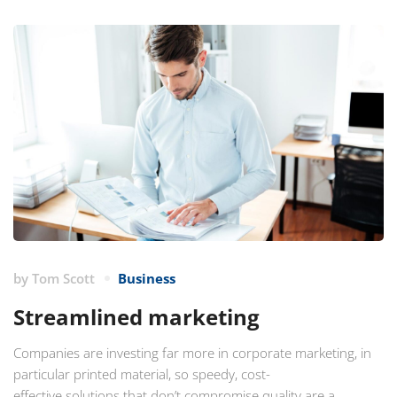
by
Tom Scott
Business
Streamlined marketing
Companies are investing far more in corporate marketing, in
particular printed material, so speedy, cost-
effective solutions that don’t compromise quality are a