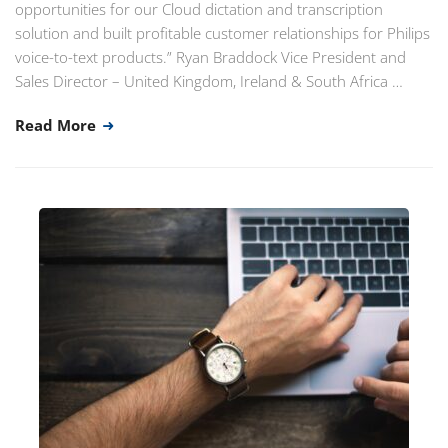
opportunities for our Cloud dictation and transcription
solution and built profitable customer relationships for Philips
voice-to-text products.” Ryan Braddock Vice President and
Sales Director – United Kingdom, Ireland & South Africa …
Read More