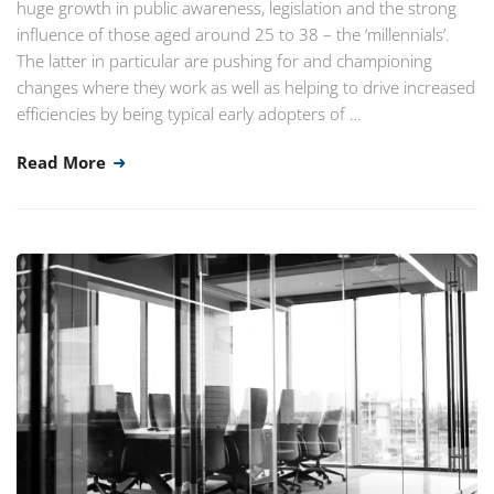
huge growth in public awareness, legislation and the strong
influence of those aged around 25 to 38 – the ‘millennials’.
The latter in particular are pushing for and championing
changes where they work as well as helping to drive increased
efficiencies by being typical early adopters of …
Read More