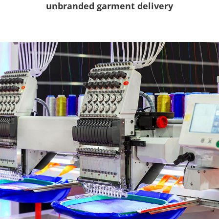
unbranded garment delivery