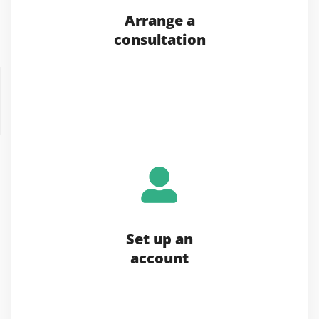
Arrange a
consultation
Set up an
account