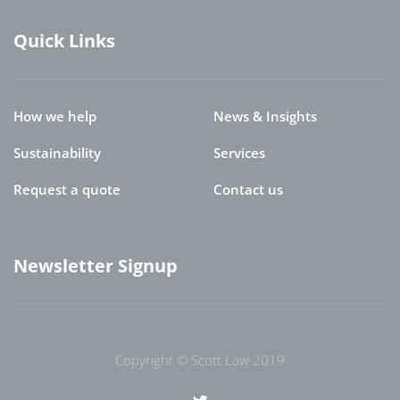
Quick Links
How we help
News & Insights
Sustainability
Services
Request a quote
Contact us
Newsletter Signup
Copyright © Scott Law 2019