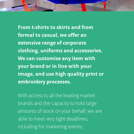
From t-shirts to skirts and from
formal to casual, we offer an
extensive range of corporate
clothing, uniforms and accessories.
We can customise any item with
your brand or in line with your
image, and use high quality print or
embroidery processes.
With access to all the leading market
brands and the capacity to hold large
amounts of stock on your behalf, we are
able to meet very tight deadlines,
including for marketing events.