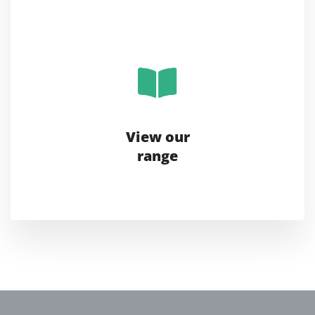
View our
range