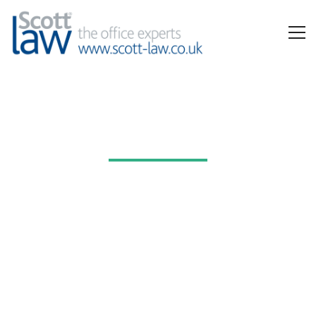
Workwear
All the garments, uniforms and accessories you need, and
complete stock management