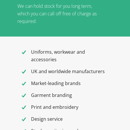
We can hold stock for you long term,
which you can call off free of charge as
required.
Uniforms, workwear and
accessories
UK and worldwide manufacturers
Market-leading brands
Garment branding
Print and embroidery
Design service