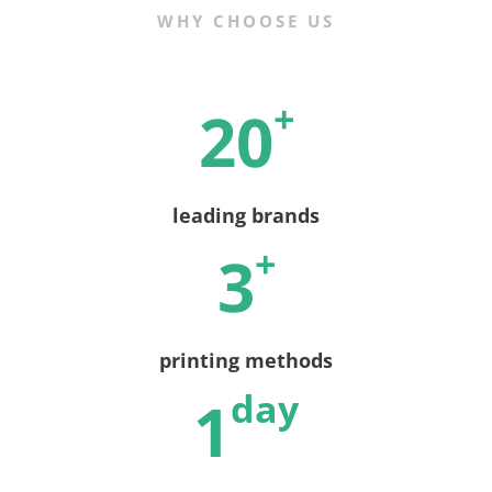
WHY CHOOSE US
+
20
leading brands
+
3
printing methods
day
1