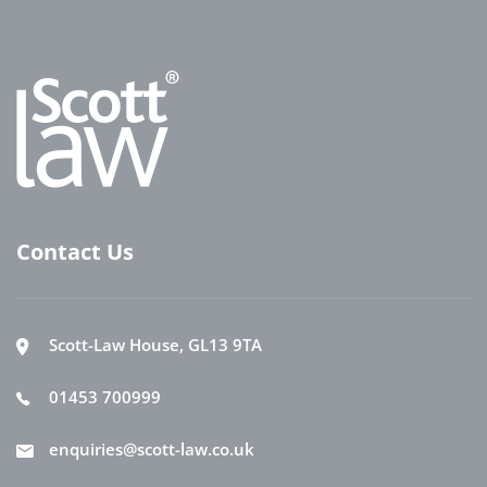
Contact Us
Scott-Law House, GL13 9TA
01453 700999
enquiries@scott-law.co.uk