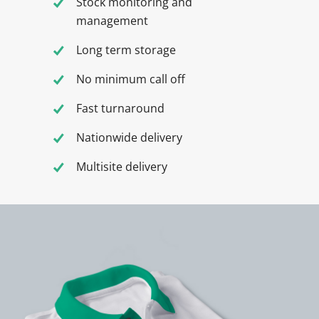
Stock monitoring and
management
Long term storage
No minimum call off
Fast turnaround
Nationwide delivery
Multisite delivery