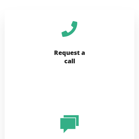
Request a
call