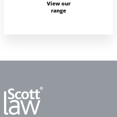
View our
range