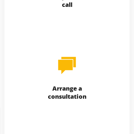
call
Arrange a
consultation