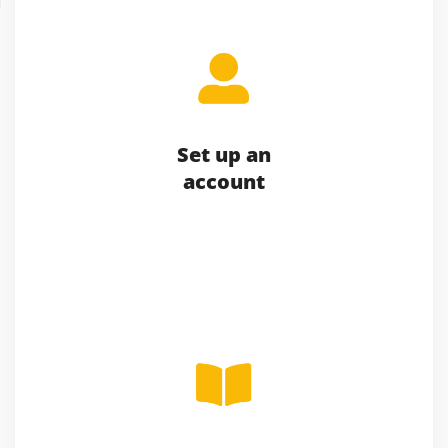
Set up an
account