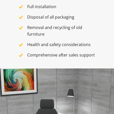
Full installation
Disposal of all packaging
Removal and recycling of old
furniture
Health and safety considerations
Comprehensive after sales support