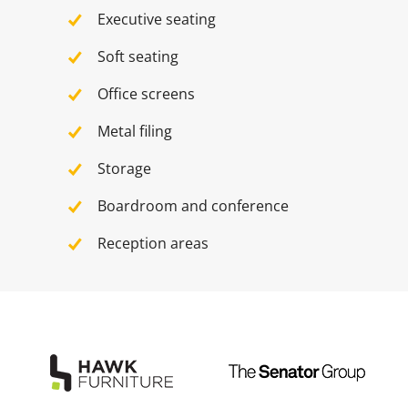
Executive seating
Soft seating
Office screens
Metal filing
Storage
Boardroom and conference
Reception areas