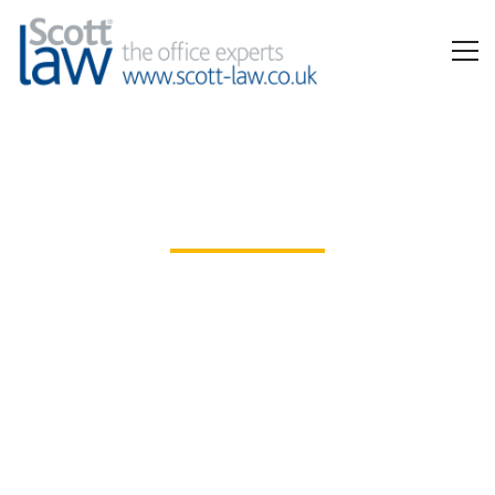
Office Interiors
Extensive ranges, expert space and furniture
planning, and full installation