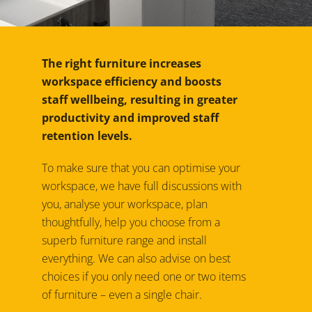
The right furniture increases
workspace efficiency and boosts
staff wellbeing, resulting in greater
productivity and improved staff
retention levels.
To make sure that you can optimise your
workspace, we have full discussions with
you, analyse your workspace, plan
thoughtfully, help you choose from a
superb furniture range and install
everything. We can also advise on best
choices if you only need one or two items
of furniture – even a single chair.