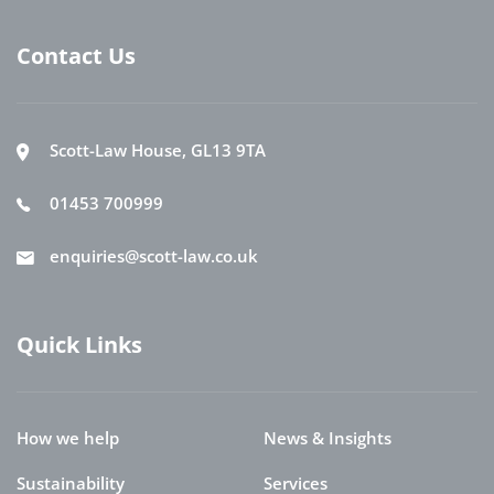
Contact Us
Scott-Law House, GL13 9TA
01453 700999
enquiries@scott-law.co.uk
Quick Links
How we help
News & Insights
Sustainability
Services