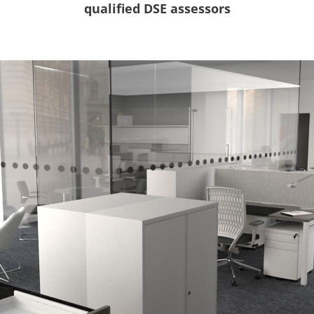
qualified DSE assessors