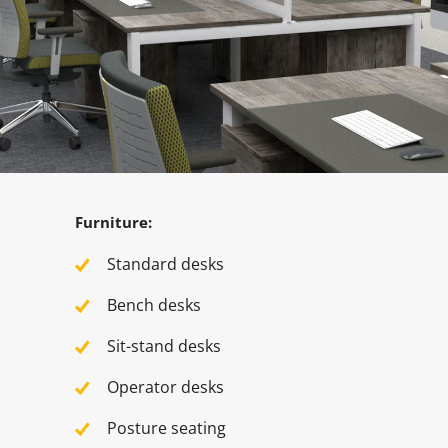
Furniture:
Standard desks
Bench desks
Sit-stand desks
Operator desks
Posture seating