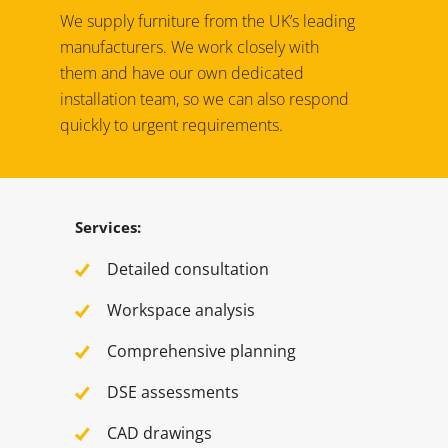
We supply furniture from the UK’s leading
manufacturers. We work closely with
them and have our own dedicated
installation team, so we can also respond
quickly to urgent requirements.
Services:
Detailed consultation
Workspace analysis
Comprehensive planning
DSE assessments
CAD drawings