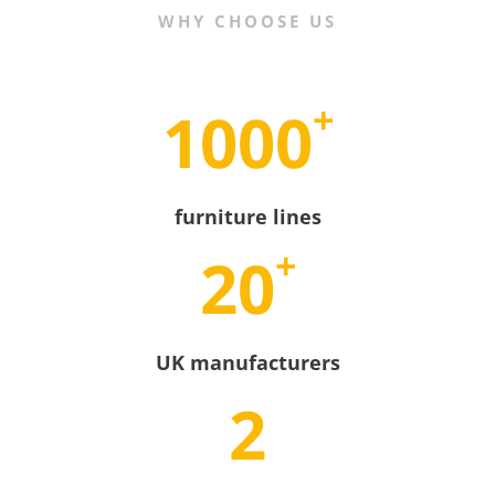
WHY CHOOSE US
+
1000
furniture lines
+
20
UK manufacturers
2