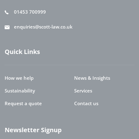
01453 700999
enquiries@scott-law.co.uk
Quick Links
How we help
News & Insights
Sustainability
Services
Request a quote
Contact us
Newsletter Signup