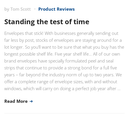
by
Tom Scott
Product Reviews
Standing the test of time
Envelopes that stick! With businesses generally sending out
far less by post, stocks of envelopes are staying around for a
lot longer. So you’ll want to be sure that what you buy has the
longest possible shelf life. Five year shelf life… All of our own
brand envelopes have specially formulated peel and seal
strips that continue to provide a strong bond for a full five
years – far beyond the industry norm of up to two years. We
offer a complete range of envelope sizes, with and without
windows, which will carry on doing a perfect job year after …
Read More