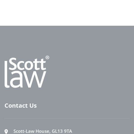
Contact Us
Scott-Law House, GL13 9TA